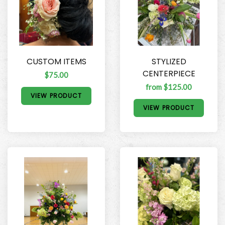
CUSTOM ITEMS
STYLIZED
CENTERPIECE
$75.00
from $125.00
VIEW PRODUCT
VIEW PRODUCT