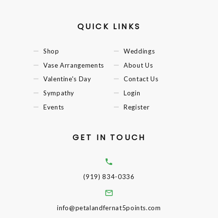
QUICK LINKS
Shop
Weddings
Vase Arrangements
About Us
Valentine's Day
Contact Us
Sympathy
Login
Events
Register
GET IN TOUCH
(919) 834-0336
info@petalandfernat5points.com