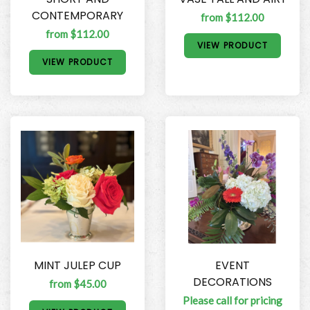
CONTEMPORARY
from $112.00
from $112.00
VIEW PRODUCT
VIEW PRODUCT
MINT JULEP CUP
EVENT
DECORATIONS
from $45.00
Please call for pricing