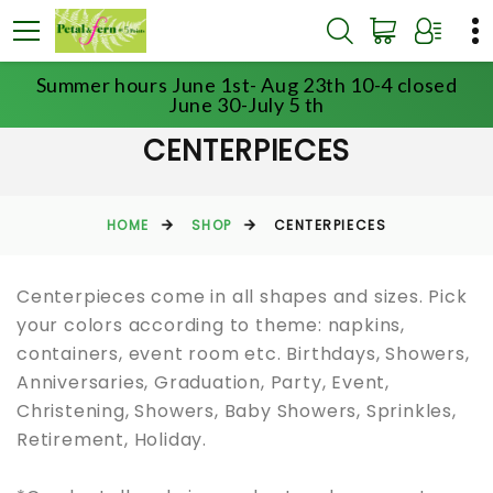
Summer hours June 1st- Aug 23th 10-4 closed
June 30-July 5 th
CENTERPIECES
HOME
SHOP
CENTERPIECES
Centerpieces come in all shapes and sizes. Pick
your colors according to theme: napkins,
containers, event room etc. Birthdays, Showers,
Anniversaries, Graduation, Party, Event,
Christening, Showers, Baby Showers, Sprinkles,
Retirement, Holiday.