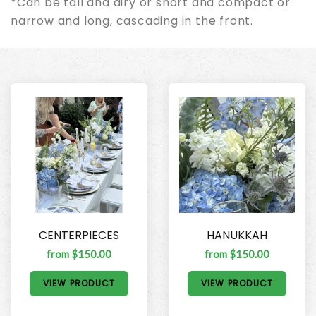
*Can be tall and airy or short and compact or
narrow and long, cascading in the front.
CENTERPIECES
HANUKKAH
from $150.00
from $150.00
VIEW PRODUCT
VIEW PRODUCT