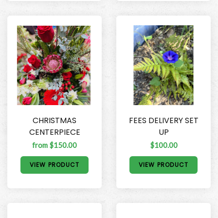
CHRISTMAS
FEES DELIVERY SET
CENTERPIECE
UP
from $150.00
$100.00
VIEW PRODUCT
VIEW PRODUCT