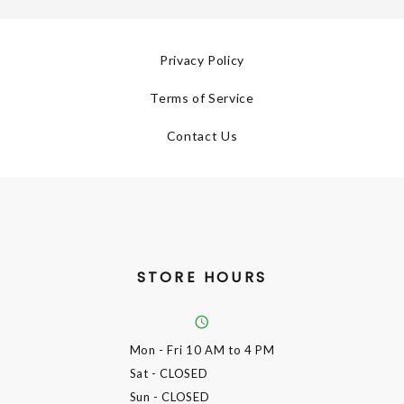
Privacy Policy
Terms of Service
Contact Us
STORE HOURS
Mon - Fri
10 AM to 4 PM
Sat
- CLOSED
Sun
- CLOSED