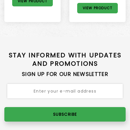
VIEW PRODUCT
VIEW PRODUCT
STAY INFORMED WITH UPDATES
AND PROMOTIONS
SIGN UP FOR OUR NEWSLETTER
SUBSCRIBE