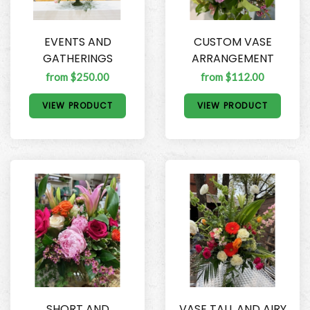
EVENTS AND
CUSTOM VASE
GATHERINGS
ARRANGEMENT
from $250.00
from $112.00
VIEW PRODUCT
VIEW PRODUCT
SHORT AND
VASE TALL AND AIRY