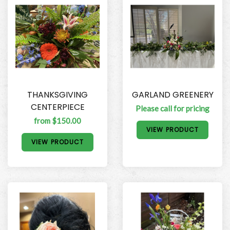
THANKSGIVING
GARLAND GREENERY
CENTERPIECE
Please call for pricing
from $150.00
VIEW PRODUCT
VIEW PRODUCT