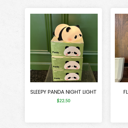
SLEEPY PANDA NIGHT LIGHT
F
$22.50