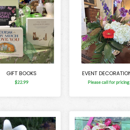
GIFT BOOKS
EVENT DECORATIO
$22.99
Please call for pricing