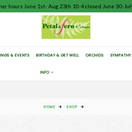
er hours June 1st- Aug 23th 10-4 closed June 30-July
INGS & EVENTS
BIRTHDAY & GET WELL
ORCHIDS
SYMPATHY
INFO
HOME
SHOP