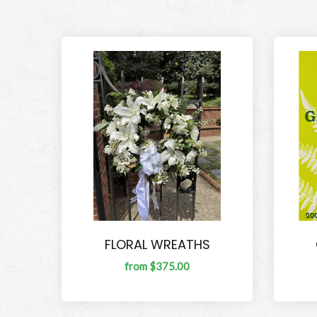
FLORAL WREATHS
from $375.00