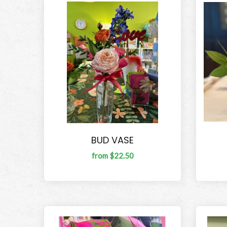
BUD VASE
from $22.50