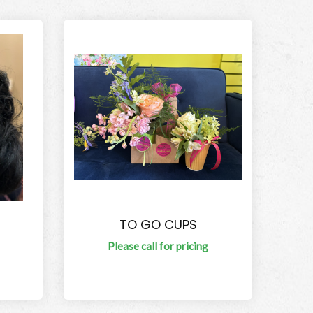
TO GO CUPS
Please call for pricing