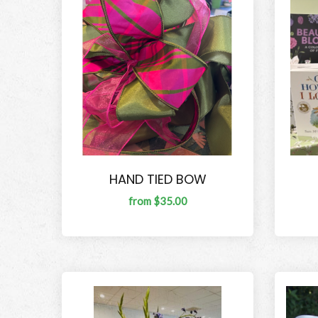
HAND TIED BOW
from $35.00