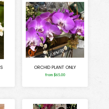
TS
ORCHID PLANT ONLY
from $65.00