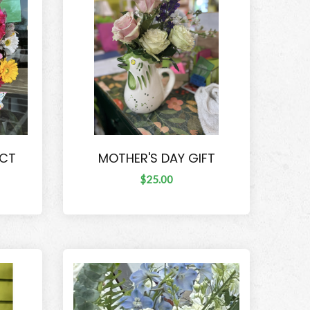
ECT
MOTHER'S DAY GIFT
$25.00