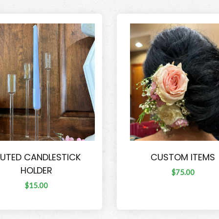
LUTED CANDLESTICK
CUSTOM ITEMS
HOLDER
$75.00
$15.00