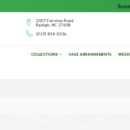
Summ
2007 Fairview Road
Raleigh, NC 27608
(919) 834-0336
COLLECTIONS
VASE ARRANGEMENTS
WEDD