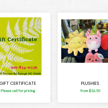
GIFT CERTIFICATE
PLUSHIES
Please call for pricing
from $16.50