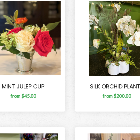
MINT JULEP CUP
SILK ORCHID PLAN
from $45.00
from $200.00