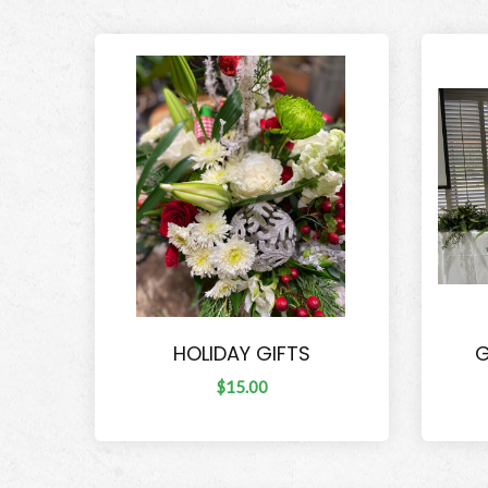
HOLIDAY GIFTS
G
$15.00