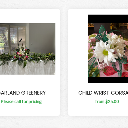
ARLAND GREENERY
CHILD WRIST CORS
Please call for pricing
from $25.00