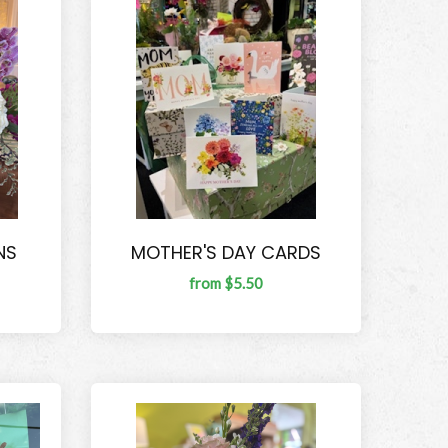
NS
MOTHER'S DAY CARDS
from $5.50