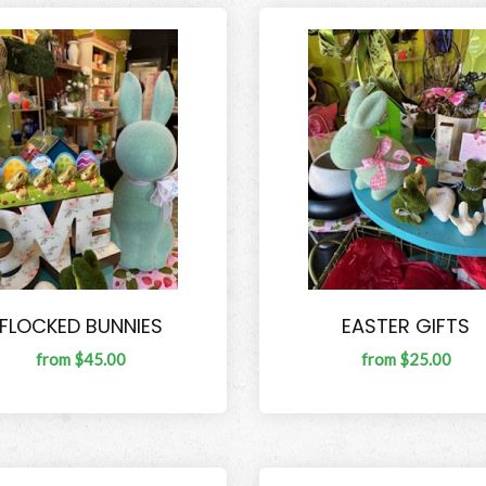
FLOCKED BUNNIES
EASTER GIFTS
from $45.00
from $25.00