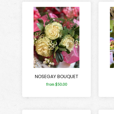
NOSEGAY BOUQUET
from $50.00