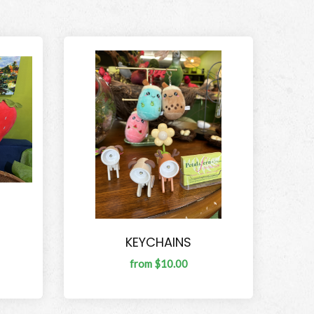
KEYCHAINS
from $10.00