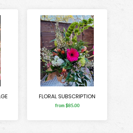
AGE
FLORAL SUBSCRIPTION
from $85.00