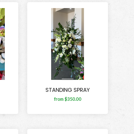
STANDING SPRAY
from $350.00