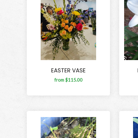
EASTER VASE
from $115.00