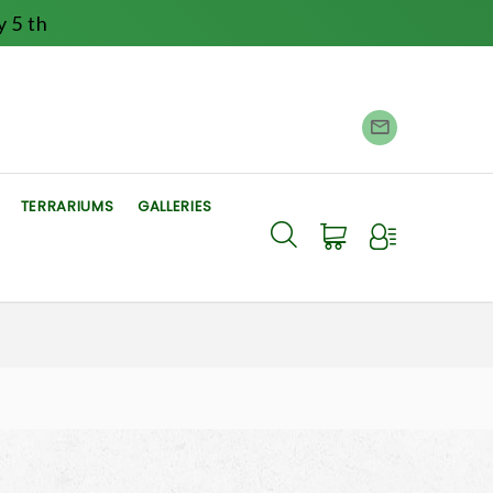
 5 th
TERRARIUMS
GALLERIES