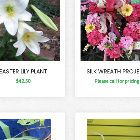
EASTER LILY PLANT
SILK WREATH PROJ
$42.50
Please call for pricing