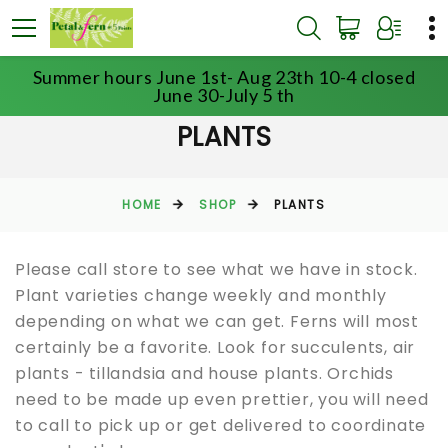
Summer hours June 1st- Aug 23th 10-4 closed
June 30-July 5 th
PLANTS
HOME
SHOP
PLANTS
Please call store to see what we have in stock.
Plant varieties change weekly and monthly
depending on what we can get. Ferns will most
certainly be a favorite. Look for succulents, air
plants - tillandsia and house plants. Orchids
need to be made up even prettier, you will need
to call to pick up or get delivered to coordinate