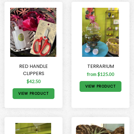
RED HANDLE
TERRARIUM
CLIPPERS
from $125.00
$42.50
VIEW PRODUCT
VIEW PRODUCT