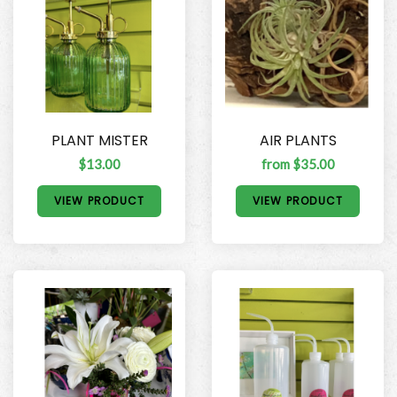
PLANT MISTER
AIR PLANTS
$13.00
from $35.00
VIEW PRODUCT
VIEW PRODUCT