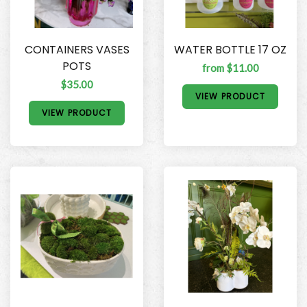
CONTAINERS VASES
WATER BOTTLE 17 OZ
POTS
from $11.00
$35.00
VIEW PRODUCT
VIEW PRODUCT