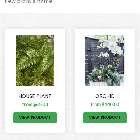
new plant's home.
HOUSE PLANT
ORCHID
from $65.00
from $140.00
VIEW PRODUCT
VIEW PRODUCT