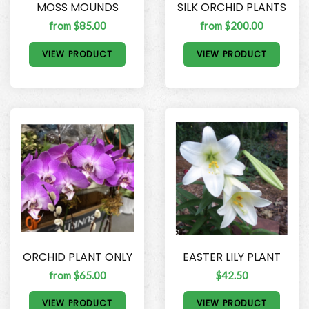
MOSS MOUNDS
SILK ORCHID PLANTS
from $85.00
from $200.00
VIEW PRODUCT
VIEW PRODUCT
ORCHID PLANT ONLY
EASTER LILY PLANT
from $65.00
$42.50
VIEW PRODUCT
VIEW PRODUCT