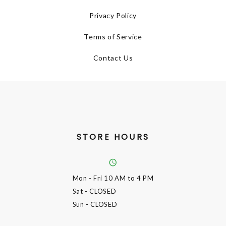
Privacy Policy
Terms of Service
Contact Us
STORE HOURS
Mon - Fri
10 AM to 4 PM
Sat
- CLOSED
Sun
- CLOSED