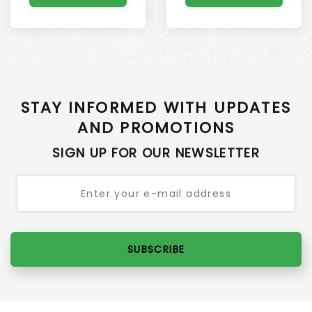
STAY INFORMED WITH UPDATES
AND PROMOTIONS
SIGN UP FOR OUR NEWSLETTER
SUBSCRIBE