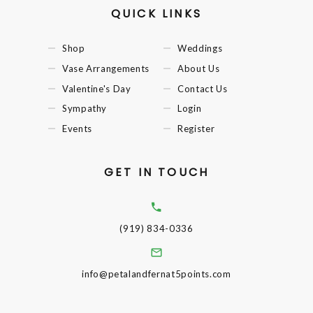
QUICK LINKS
Shop
Weddings
Vase Arrangements
About Us
Valentine's Day
Contact Us
Sympathy
Login
Events
Register
GET IN TOUCH
(919) 834-0336
info@petalandfernat5points.com