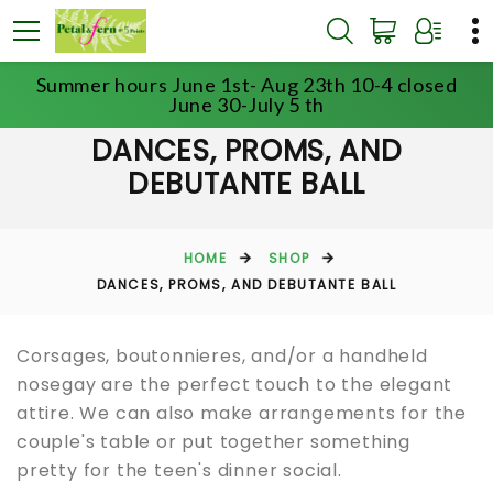
Summer hours June 1st- Aug 23th 10-4 closed
June 30-July 5 th
DANCES, PROMS, AND
DEBUTANTE BALL
HOME
SHOP
DANCES, PROMS, AND DEBUTANTE BALL
Corsages, boutonnieres, and/or a handheld
nosegay are the perfect touch to the elegant
attire. We can also make arrangements for the
couple's table or put together something
pretty for the teen's dinner social.