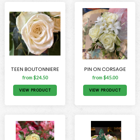
TEEN BOUTONNIERE
PIN ON CORSAGE
from $24.50
from $45.00
VIEW PRODUCT
VIEW PRODUCT