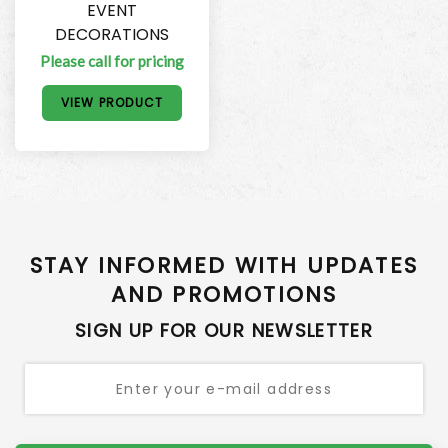
EVENT
DECORATIONS
Please call for pricing
VIEW PRODUCT
STAY INFORMED WITH UPDATES
AND PROMOTIONS
SIGN UP FOR OUR NEWSLETTER