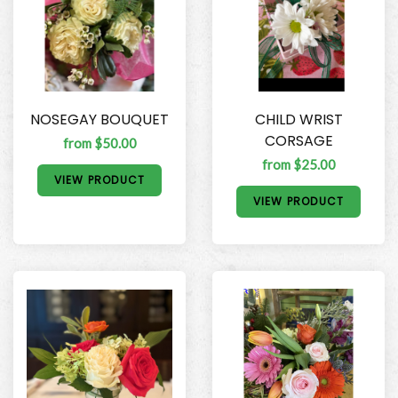
NOSEGAY BOUQUET
CHILD WRIST
CORSAGE
from $50.00
from $25.00
VIEW PRODUCT
VIEW PRODUCT