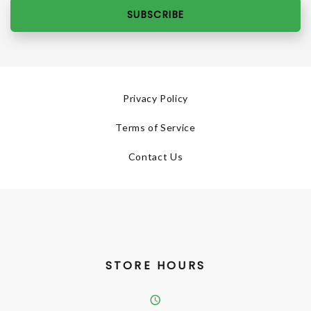
SUBSCRIBE
Privacy Policy
Terms of Service
Contact Us
STORE HOURS