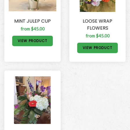
MINT JULEP CUP
LOOSE WRAP
FLOWERS
from $45.00
from $45.00
VIEW PRODUCT
VIEW PRODUCT