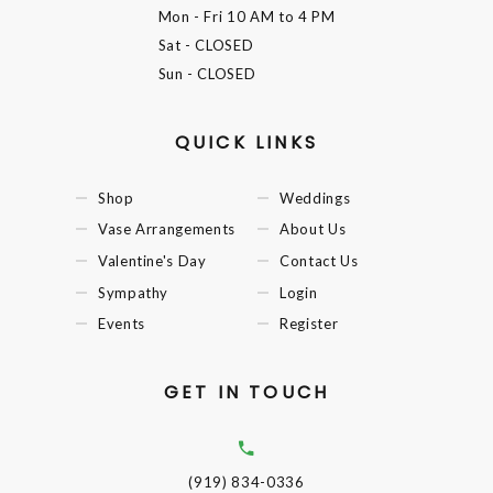
Mon - Fri
10 AM to 4 PM
Sat
- CLOSED
Sun
- CLOSED
QUICK LINKS
Shop
Weddings
Vase Arrangements
About Us
Valentine's Day
Contact Us
Sympathy
Login
Events
Register
GET IN TOUCH
(919) 834-0336