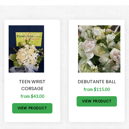
TEEN WRIST
DEBUTANTE BALL
CORSAGE
from $115.00
from $43.00
VIEW PRODUCT
VIEW PRODUCT