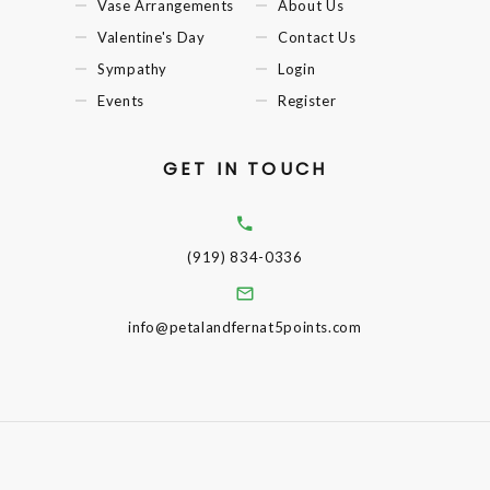
Vase Arrangements
About Us
Valentine's Day
Contact Us
Sympathy
Login
Events
Register
GET IN TOUCH
(919) 834-0336
info@petalandfernat5points.com