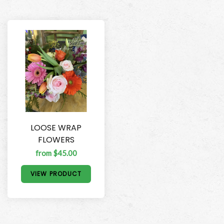
LOOSE WRAP
FLOWERS
from $45.00
VIEW PRODUCT