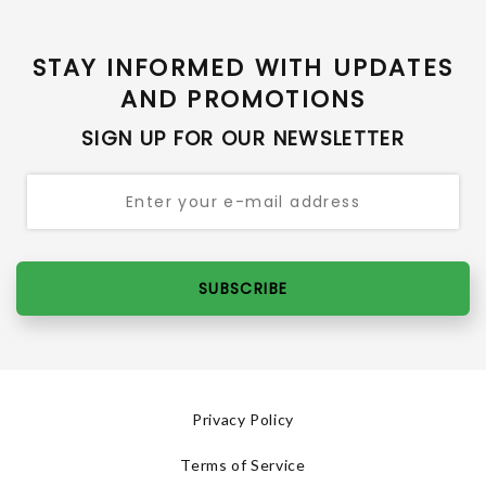
STAY INFORMED WITH UPDATES
AND PROMOTIONS
SIGN UP FOR OUR NEWSLETTER
SUBSCRIBE
Privacy Policy
Terms of Service