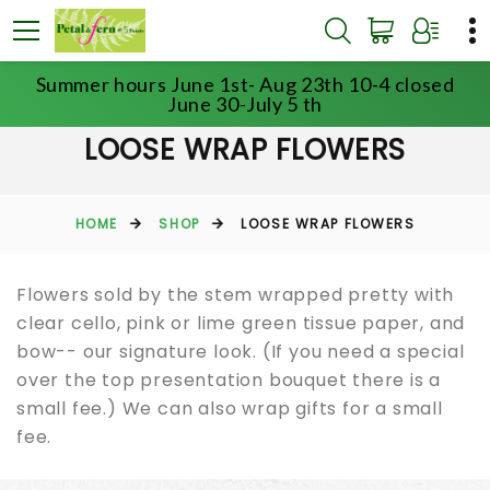
Summer hours June 1st- Aug 23th 10-4 closed
June 30-July 5 th
LOOSE WRAP FLOWERS
HOME
SHOP
LOOSE WRAP FLOWERS
Flowers sold by the stem wrapped pretty with
clear cello, pink or lime green tissue paper, and
bow-- our signature look. (If you need a special
over the top presentation bouquet there is a
small fee.) We can also wrap gifts for a small
fee.