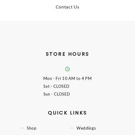
Contact Us
STORE HOURS
Mon - Fri
10 AM to 4 PM
Sat
- CLOSED
Sun
- CLOSED
QUICK LINKS
Shop
Weddings