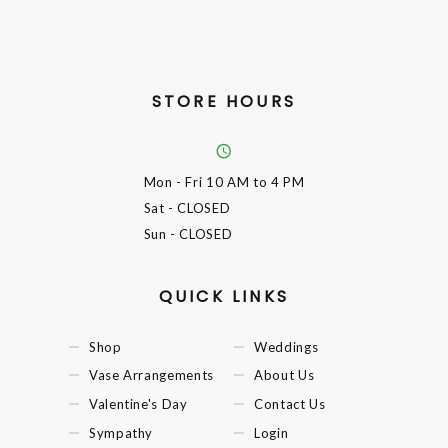
STORE HOURS
Mon - Fri
10 AM to 4 PM
Sat
- CLOSED
Sun
- CLOSED
QUICK LINKS
Shop
Weddings
Vase Arrangements
About Us
Valentine's Day
Contact Us
Sympathy
Login