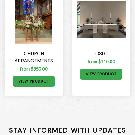
CHURCH
OSLC
ARRANGEMENTS
from $110.00
from $350.00
VIEW PRODUCT
VIEW PRODUCT
STAY INFORMED WITH UPDATES