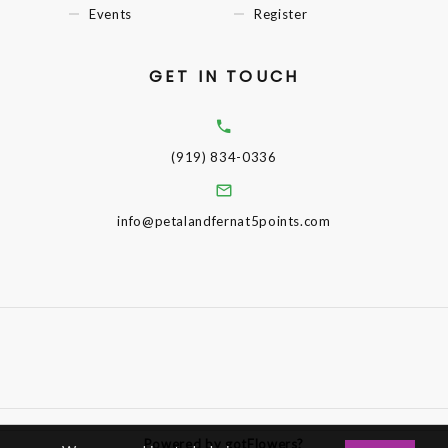
Events
Register
GET IN TOUCH
(919) 834-0336
info@petalandfernat5points.com
Powered by gotFlowers?