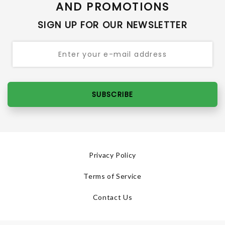
AND PROMOTIONS
SIGN UP FOR OUR NEWSLETTER
SUBSCRIBE
Privacy Policy
Terms of Service
Contact Us