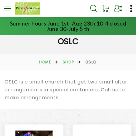
Summer hours June 1st- Aug 23th 10-4 closed
June 30-July 5 th
OSLC
HOME
SHOP
OSLC
OSLC is a small church that get two small altar
arrangements in special containers. Call us to
make arrangements.