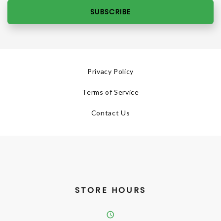
SUBSCRIBE
Privacy Policy
Terms of Service
Contact Us
STORE HOURS