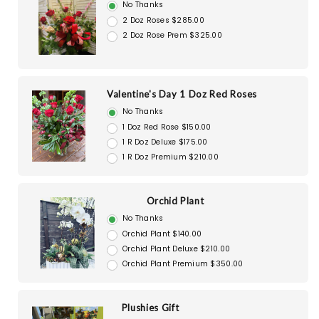
No Thanks
2 Doz Roses $285.00
2 Doz Rose Prem $325.00
Valentine's Day 1 Doz Red Roses
No Thanks
1 Doz Red Rose $150.00
1 R Doz Deluxe $175.00
1 R Doz Premium $210.00
Orchid Plant
No Thanks
Orchid Plant $140.00
Orchid Plant Deluxe $210.00
Orchid Plant Premium $350.00
Plushies Gift