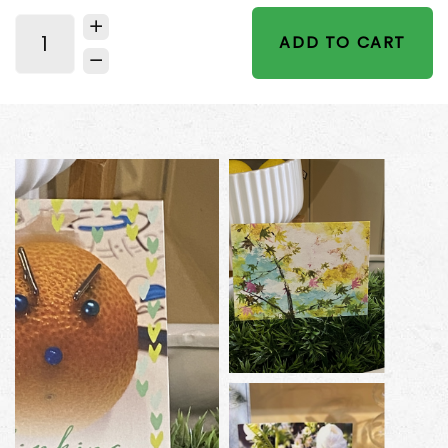
ADD TO CART