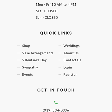
Mon - Fri
10 AM to 4 PM
Sat
- CLOSED
Sun
- CLOSED
QUICK LINKS
Shop
Weddings
Vase Arrangements
About Us
Valentine's Day
Contact Us
Sympathy
Login
Events
Register
GET IN TOUCH
(919) 834-0336