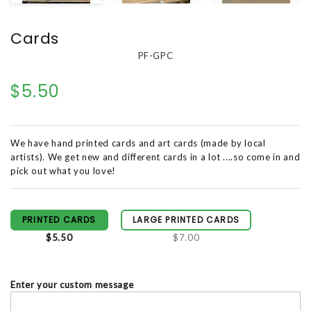
Cards
PF-GPC
$5.50
We have hand printed cards and art cards (made by local
artists). We get new and different cards in a lot ....so come in and
pick out what you love!
PRINTED CARDS
LARGE PRINTED CARDS
$5.50
$7.00
Enter your custom message