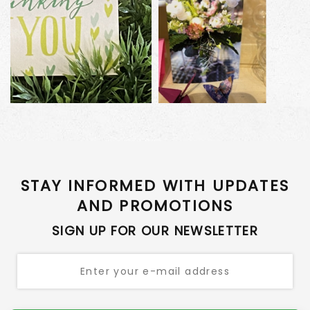
STAY INFORMED WITH UPDATES
AND PROMOTIONS
SIGN UP FOR OUR NEWSLETTER