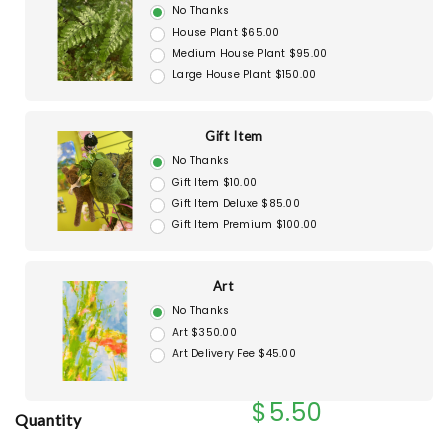
No Thanks
House Plant $65.00
Medium House Plant $95.00
Large House Plant $150.00
Gift Item
No Thanks
Gift Item $10.00
Gift Item Deluxe $85.00
Gift Item Premium $100.00
Art
No Thanks
Art $350.00
Art Delivery Fee $45.00
$5.50
Quantity