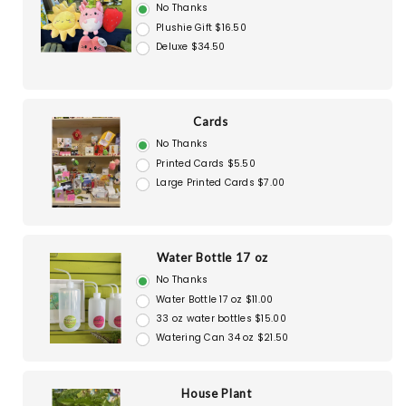
No Thanks
Plushie Gift $16.50
Deluxe $34.50
Cards
No Thanks
Printed Cards $5.50
Large Printed Cards $7.00
Water Bottle 17 oz
No Thanks
Water Bottle 17 oz $11.00
33 oz water bottles $15.00
Watering Can 34 oz $21.50
House Plant