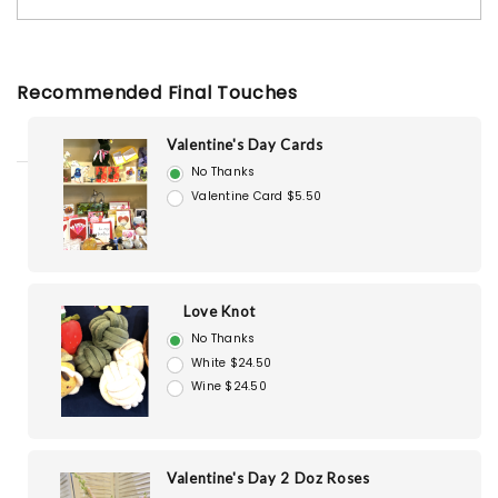
Recommended Final Touches
Valentine's Day Cards
No Thanks
Valentine Card $5.50
Love Knot
No Thanks
White $24.50
Wine $24.50
Valentine's Day 2 Doz Roses